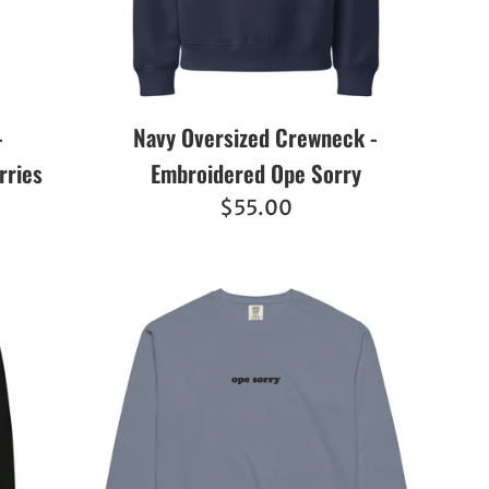
-
Navy Oversized Crewneck -
rries
Embroidered Ope Sorry
Regular
$55.00
price