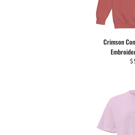
Crimson Com
Embroide
R
$
pr