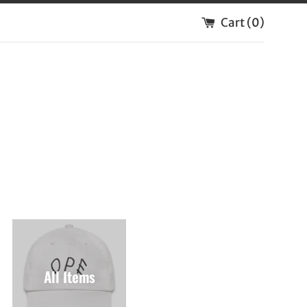
Cart (
0
)
All Items