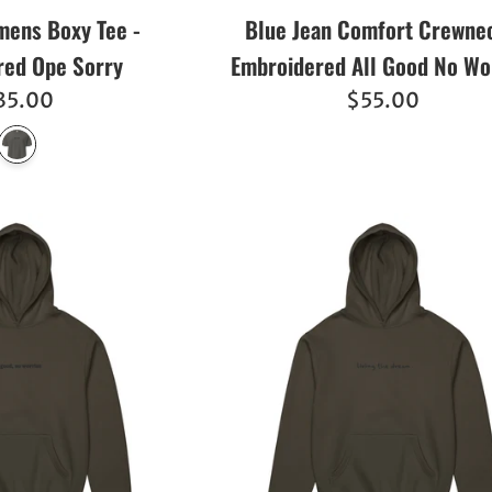
ens Boxy Tee -
Blue Jean Comfort Crewnec
red Ope Sorry
Embroidered All Good No Wo
egular
Regular
35.00
$55.00
ice
price