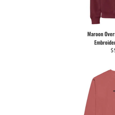
Maroon Over
Embroide
R
$
pr