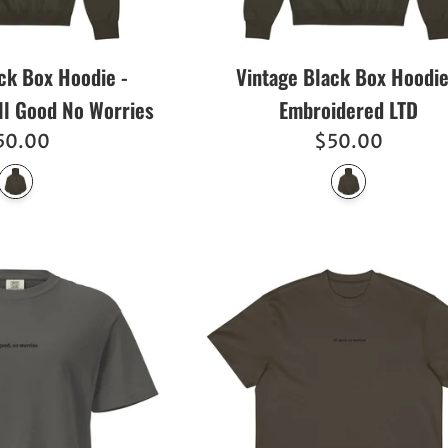
ck Box Hoodie -
Vintage Black Box Hoodie
ll Good No Worries
Embroidered LTD
egular
Regular
50.00
$50.00
ice
price