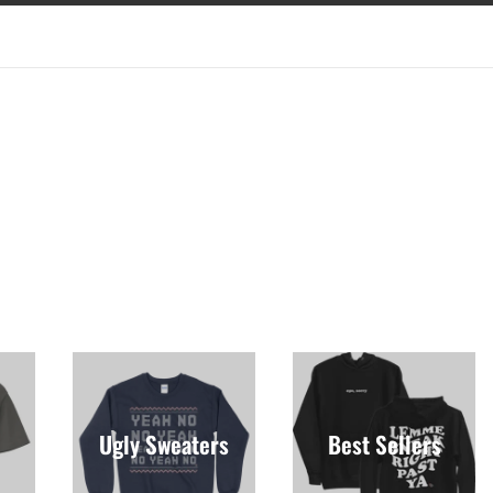
Ugly Sweaters
Best Sellers