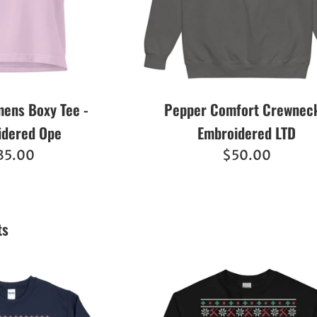
ens Boxy Tee -
Pepper Comfort Crewneck
idered Ope
Embroidered LTD
egular
Regular
35.00
$50.00
ice
price
ts