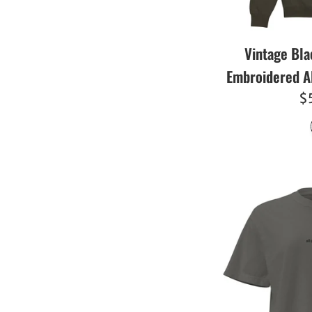
Vintage Bla
Embroidered A
R
$
pr