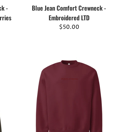
k -
Blue Jean Comfort Crewneck -
rries
Embroidered LTD
Regular
$50.00
price