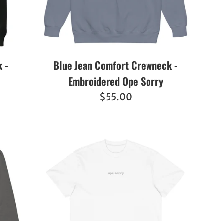
 -
Blue Jean Comfort Crewneck -
Embroidered Ope Sorry
Regular
$55.00
price