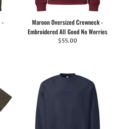
 -
Maroon Oversized Crewneck -
Embroidered All Good No Worries
Regular
$55.00
price