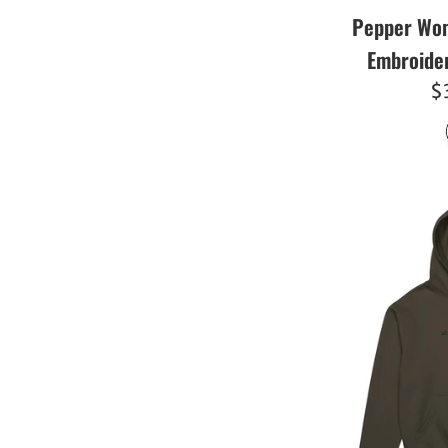
Pepper Wom
Embroide
R
$
pr