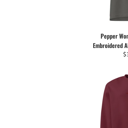
Pepper Wom
Embroidered A
R
$
pr