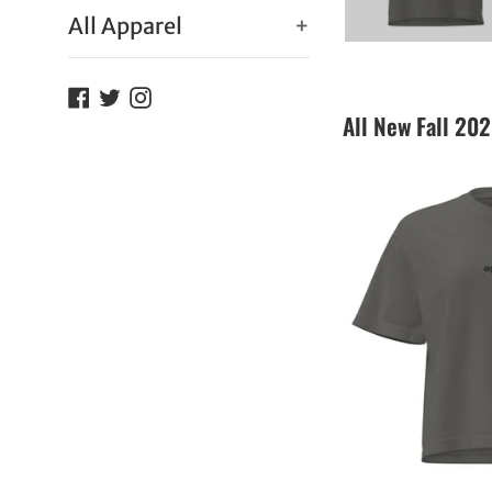
All Apparel
+
Facebook
Twitter
Instagram
All New Fall 20