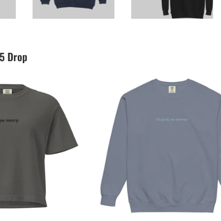
25 Drop