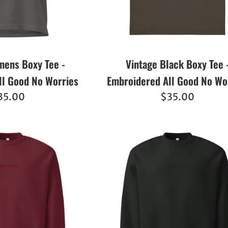
ens Boxy Tee -
Vintage Black Boxy Tee 
ll Good No Worries
Embroidered All Good No Wo
egular
Regular
35.00
$35.00
ice
price