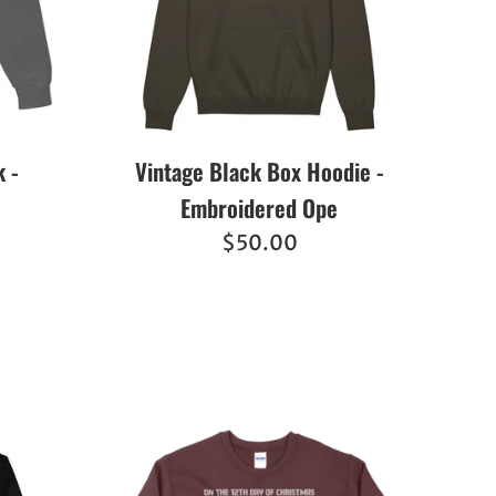
 -
Vintage Black Box Hoodie -
Embroidered Ope
Regular
$50.00
price