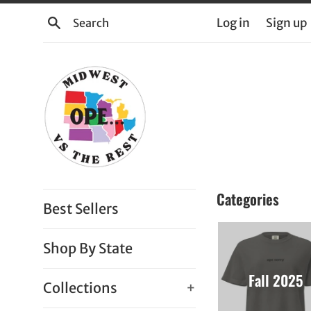
Skip
Search
Log in
Sign up
to
content
Midwest
Categories
Best Sellers
vs.
the
Shop By State
Rest
Fall 2025
Collections
+