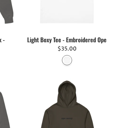
 -
Light Boxy Tee - Embroidered Ope
Regular
$35.00
price