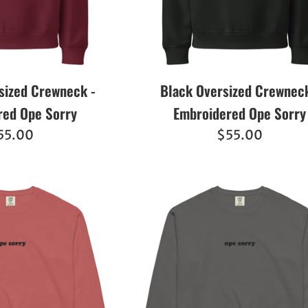
sized Crewneck -
Black Oversized Crewneck
red Ope Sorry
Embroidered Ope Sorry
egular
Regular
55.00
$55.00
ice
price