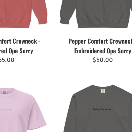
fort Crewneck -
Pepper Comfort Crewneck
red Ope Sorry
Embroidered Ope Sorry
egular
Regular
55.00
$50.00
ice
price