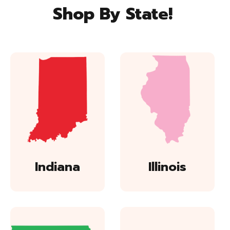
Shop By State!
Indiana
Illinois