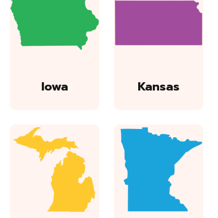
Iowa
Kansas