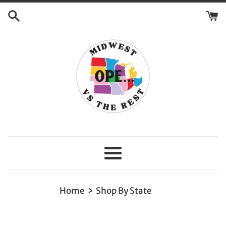
Skip
to
content
Menu
›
Home
Shop By State