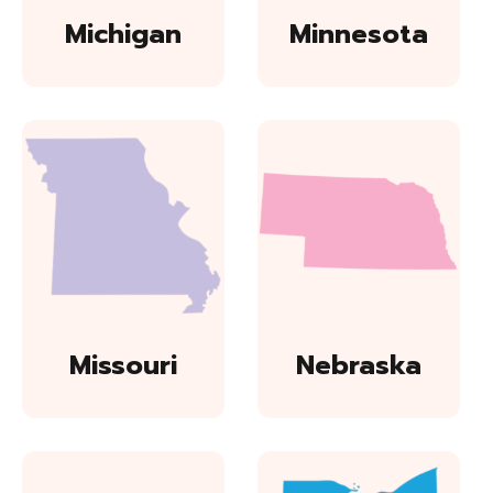
Michigan
Minnesota
Missouri
Nebraska