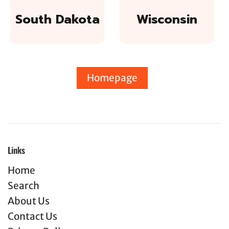
South Dakota
Wisconsin
Homepage
Links
Home
Search
About Us
Contact Us