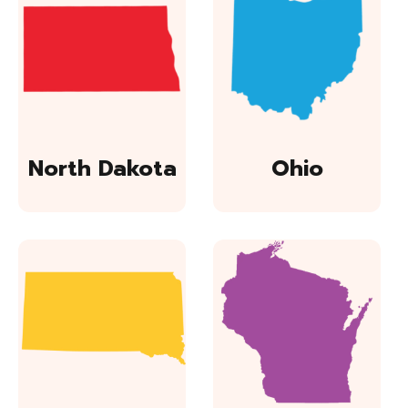
North Dakota
Ohio