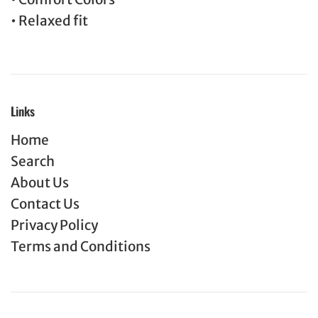
• Relaxed fit
Links
Home
Search
About Us
Contact Us
Privacy Policy
Terms and Conditions