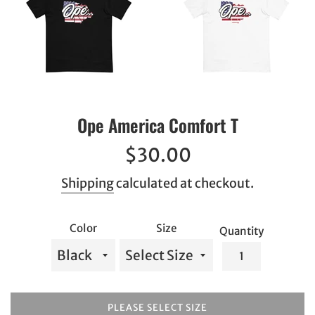
Ope America Comfort T
Regular
$30.00
price
Shipping
calculated at checkout.
Color
Size
Quantity
PLEASE SELECT SIZE