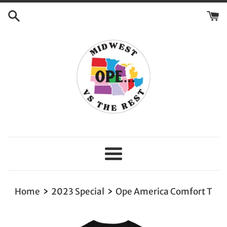
Skip
to
content
Menu
›
›
Home
2023 Special
Ope America Comfort T