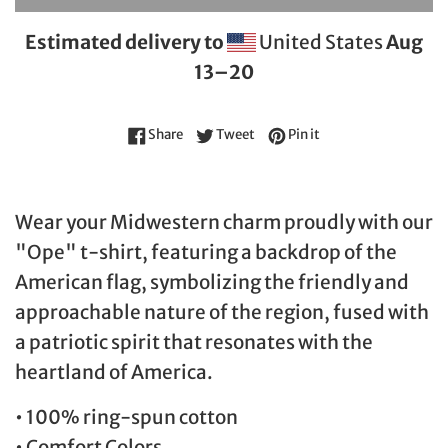
Estimated delivery to
United States
Aug
13⁠–20
Share on Facebook
Tweet on Twitter
Pin on Pinterest
Share
Tweet
Pin it
Wear your Midwestern charm proudly with our
"Ope" t-shirt, featuring a backdrop of the
American flag, symbolizing the friendly and
approachable nature of the region, fused with
a patriotic spirit that resonates with the
heartland of America.
• 100% ring-spun cotton
• Comfort Colors