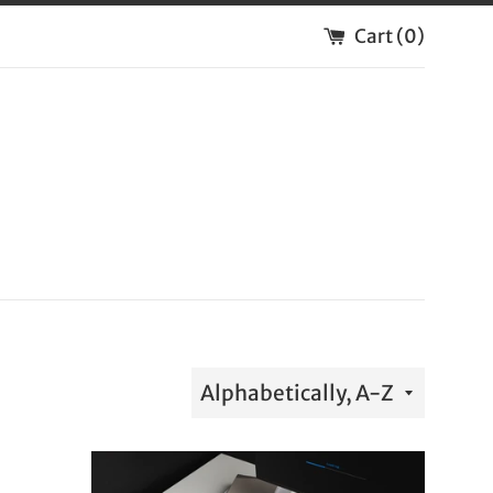
Cart (
0
)
Sort
by