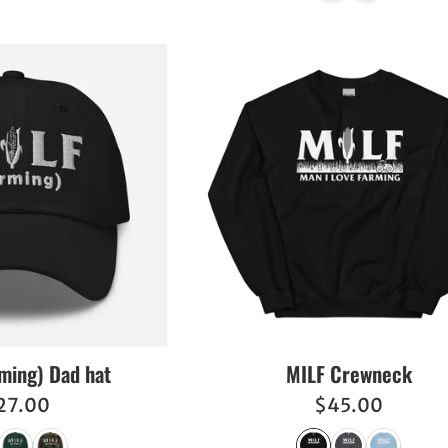
ming) Dad hat
MILF Crewneck
egular
Regular
27.00
$45.00
ice
price