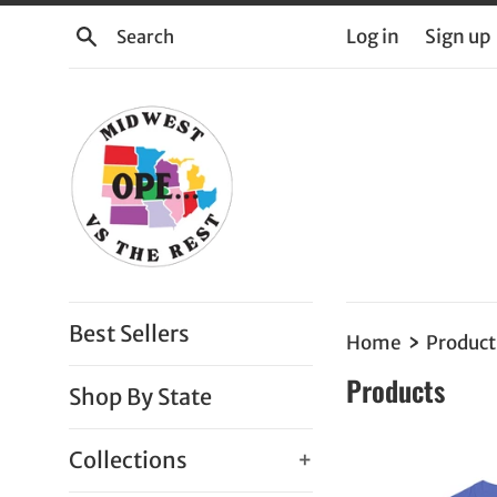
Skip
Search
Log in
Sign up
to
content
Best Sellers
›
Home
Product
Products
Shop By State
Collections
+