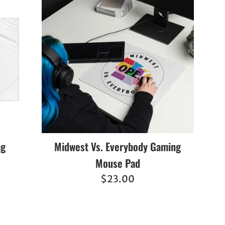
ag
Midwest Vs. Everybody Gaming
Mouse Pad
Regular
$23.00
price