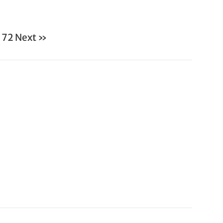
72
Next »