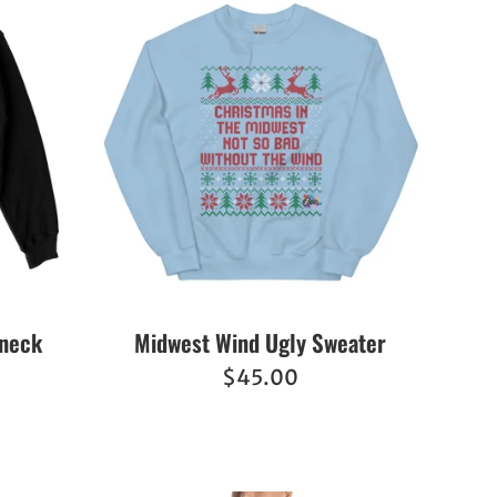
wneck
Midwest Wind Ugly Sweater
Regular
$45.00
price