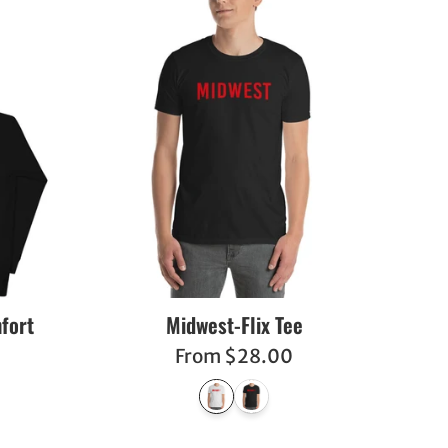
fort
Midwest-Flix Tee
From $28.00