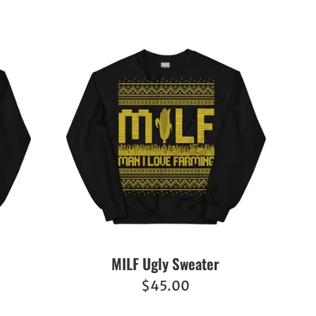
MILF Ugly Sweater
Regular
$45.00
price