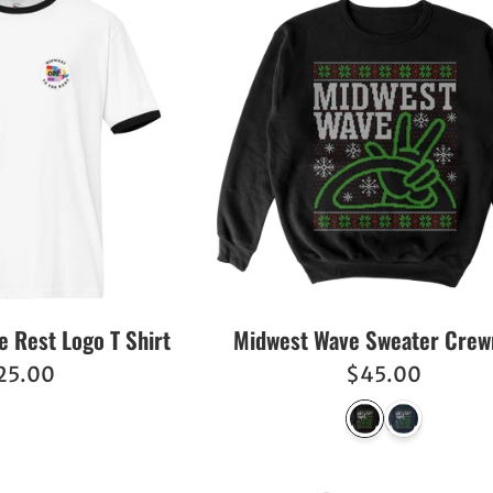
e Rest Logo T Shirt
Midwest Wave Sweater Cre
egular
Regular
25.00
$45.00
ice
price