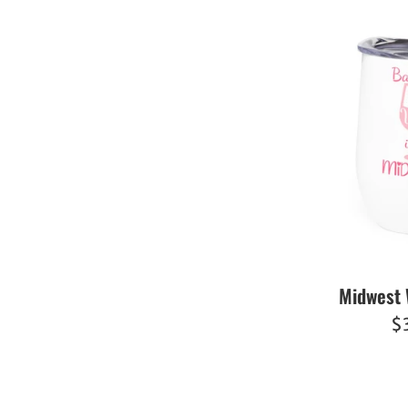
Midwest 
R
$
pr