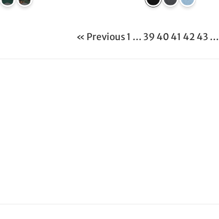
« Previous
1
…
39
40
41
42
43
…