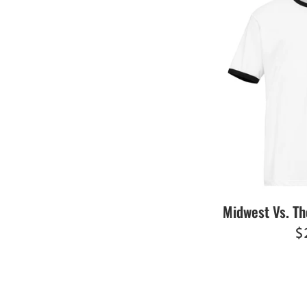
Midwest Vs. Th
R
$
pr