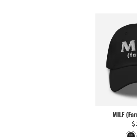
MILF (Far
R
$
pr