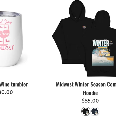
Wine tumbler
Midwest Winter Season Com
Hoodie
egular
30.00
ice
Regular
$55.00
price