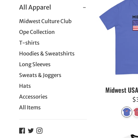
All Apparel
-
Midwest Culture Club
Ope Collection
T-shirts
Hoodies & Sweatshirts
Long Sleeves
Sweats & Joggers
Hats
Midwest USA
Accessories
R
$
All Items
pr
Facebook
Twitter
Instagram