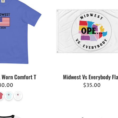
 Worn Comfort T
Midwest Vs Everybody Fl
egular
Regular
30.00
$35.00
ice
price