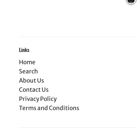
Links
Home
Search
About Us
Contact Us
Privacy Policy
Terms and Conditions