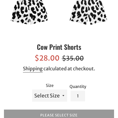
Cow Print Shorts
Sale
Regular
$28.00
$35.00
price
price
Shipping
calculated at checkout.
Size
Quantity
PLEASE SELECT SIZE