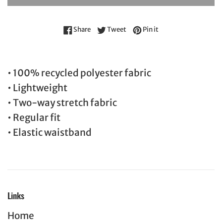
Share on Facebook
Tweet on Twitter
Pin on Pinterest
Share
Tweet
Pin it
• 100% recycled polyester fabric
• Lightweight
• Two-way stretch fabric
• Regular fit
• Elastic waistband
Links
Home