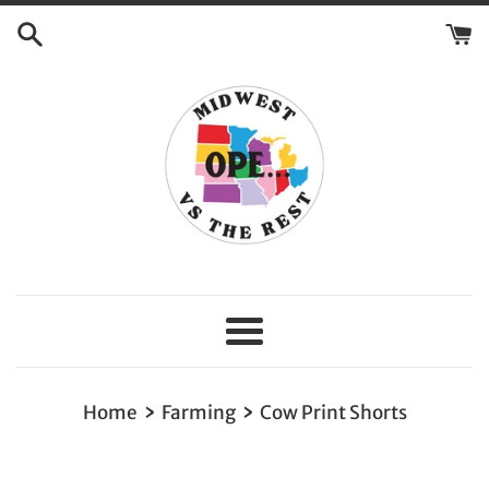
Skip
to
content
Menu
›
›
Home
Farming
Cow Print Shorts