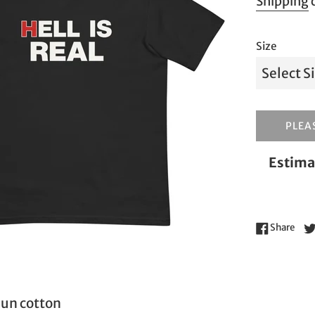
Shipping
c
Size
PLEAS
Estima
Shar
Share
un cotton