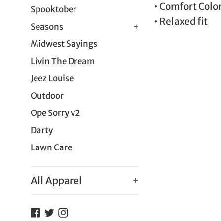
• Comfort Colo
Spooktober
• Relaxed fit
Seasons
+
Midwest Sayings
Livin The Dream
Jeez Louise
Outdoor
Ope Sorry v2
Darty
Lawn Care
All Apparel
+
Facebook
Twitter
Instagram