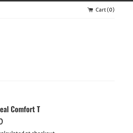
Cart (
0
)
Real Comfort T
0