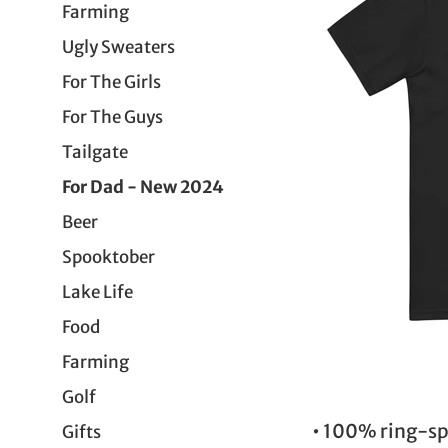
Farming
Ugly Sweaters
For The Girls
For The Guys
Tailgate
For Dad - New 2024
Beer
Spooktober
Lake Life
Food
Farming
Golf
• 100% ring-sp
Gifts