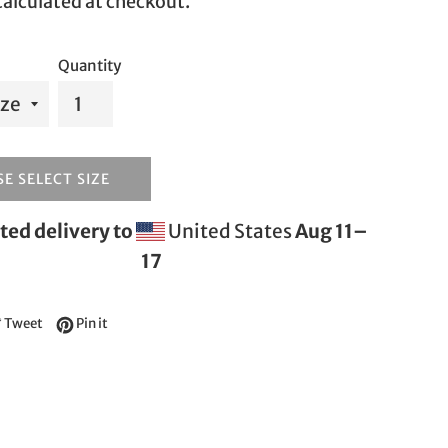
alculated at checkout.
Quantity
E SELECT SIZE
ted delivery to
United States
Aug 11⁠–
17
e on Facebook
Tweet on Twitter
Pin on Pinterest
Tweet
Pin it