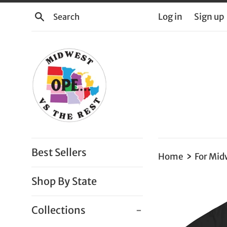
Skip
Search
Log in
Sign up
to
content
Best Sellers
›
Home
For Mid
Shop By State
Collections
-