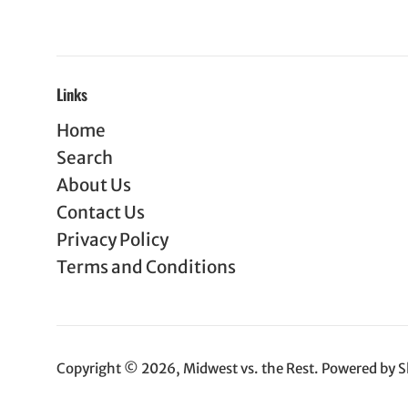
Links
Home
Search
About Us
Contact Us
Privacy Policy
Terms and Conditions
Copyright © 2026,
Midwest vs. the Rest
.
Powered by S