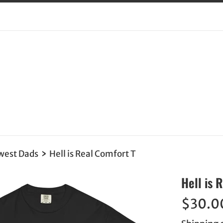
›
west Dads
Hell is Real Comfort T
Hell is 
Regular
$30.0
price