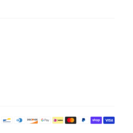
Payme
icons