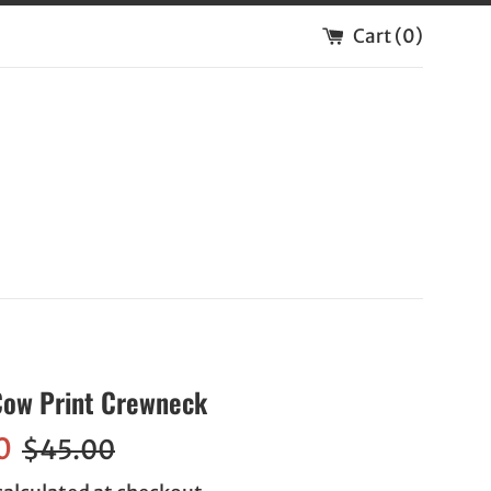
Cart (
0
)
 Cow Print Crewneck
Regular
0
$45.00
price