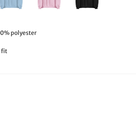
50% polyester
fit