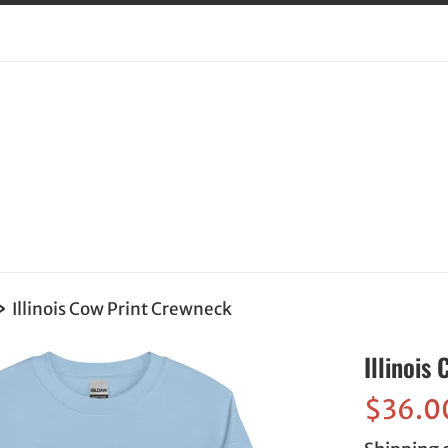
›
Illinois Cow Print Crewneck
Illinois
Sale
$36.0
price