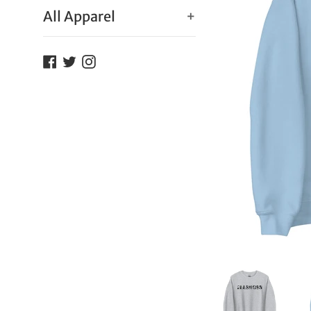
All Apparel
+
Facebook
Twitter
Instagram