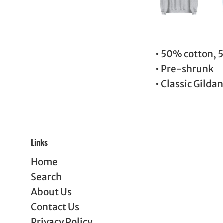
• 50% cotton, 
• Pre-shrunk
• Classic Gildan 
Links
Home
Search
About Us
Contact Us
Privacy Policy