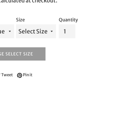
alculated at checkout.
Size
Quantity
E SELECT SIZE
e on Facebook
Tweet on Twitter
Pin on Pinterest
Tweet
Pin it