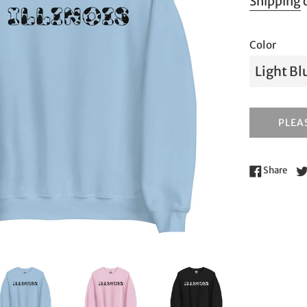
Shipping
c
Color
PLEAS
Shar
Share