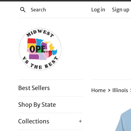
Skip
Search
Log in
Sign up
to
content
Best Sellers
›
Home
Illinois
Shop By State
Collections
+