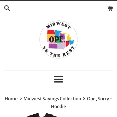
Skip
to
content
Menu
›
›
Home
Midwest Sayings Collection
Ope, Sorry -
Hoodie