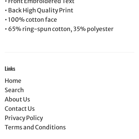
• Front Embroidered Text
• Back High Quality Print
• 100% cotton face
• 65% ring-spun cotton, 35% polyester
Links
Home
Search
About Us
Contact Us
Privacy Policy
Terms and Conditions