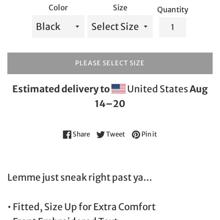
Color
Size
Quantity
PLEASE SELECT SIZE
Estimated delivery to
United States
Aug
14⁠–20
Share on Facebook
Tweet on Twitter
Pin on Pinterest
Share
Tweet
Pin it
Lemme just sneak right past ya...
• Fitted, Size Up for Extra Comfort