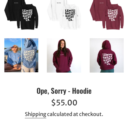
Ope, Sorry - Hoodie
Regular
$55.00
price
Shipping
calculated at checkout.