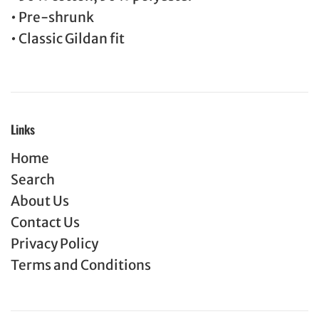
• Pre-shrunk
• Classic Gildan fit
Links
Home
Search
About Us
Contact Us
Privacy Policy
Terms and Conditions