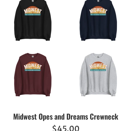
Midwest Opes and Dreams Crewneck
Regular
$45.00