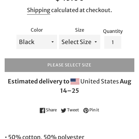
price
Shipping
calculated at checkout.
Color
Size
Quantity
PLEASE SELECT SIZE
Estimated delivery to
United States
Aug
14⁠–25
Share on Facebook
Tweet on Twitter
Pin on Pinterest
Share
Tweet
Pin it
• 50% cotton, 50% polyester