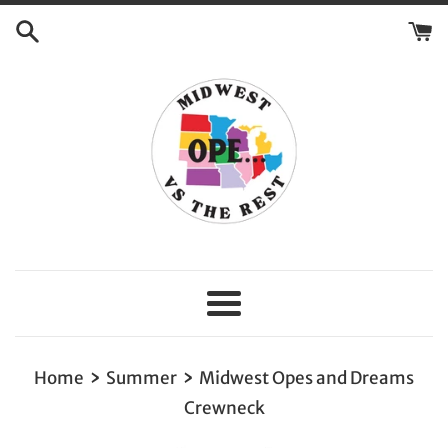
Skip
to
content
Menu
›
›
Home
Summer
Midwest Opes and Dreams
Crewneck