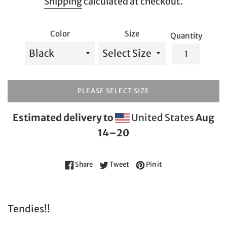
Shipping
calculated at checkout.
Color
Size
Quantity
PLEASE SELECT SIZE
Estimated delivery to
United States
Aug
14⁠–20
Share on Facebook
Tweet on Twitter
Pin on Pinterest
Share
Tweet
Pin it
Tendies!!