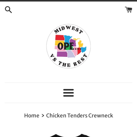
Skip
to
content
Menu
›
Home
Chicken Tenders Crewneck