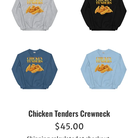
Chicken Tenders Crewneck
Regular
$45.00
price