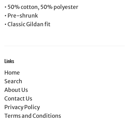
• 50% cotton, 50% polyester
• Pre-shrunk
• Classic Gildan fit
Links
Home
Search
About Us
Contact Us
Privacy Policy
Terms and Conditions