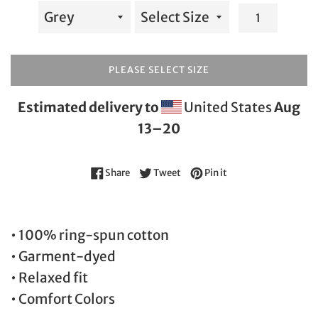
PLEASE SELECT SIZE
Estimated delivery to
United States
Aug
13⁠–20
Share on Facebook
Tweet on Twitter
Pin on Pinterest
Share
Tweet
Pin it
• 100% ring-spun cotton
• Garment-dyed
• Relaxed fit
• Comfort Colors