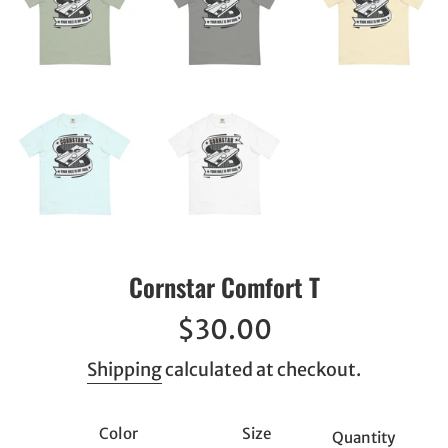
Cornstar Comfort T
Regular
$30.00
price
Shipping
calculated at checkout.
Color
Size
Quantity