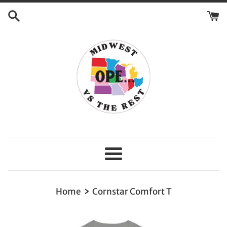
Skip
to
content
Menu
›
Home
Cornstar Comfort T