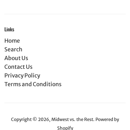
Links
Home
Search
About Us
Contact Us
Privacy Policy
Terms and Conditions
Copyright © 2026,
Midwest vs. the Rest
.
Powered by
Shopify