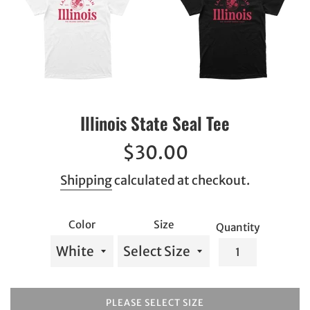
Illinois State Seal Tee
Regular
$30.00
price
Shipping
calculated at checkout.
Color
Size
Quantity
PLEASE SELECT SIZE