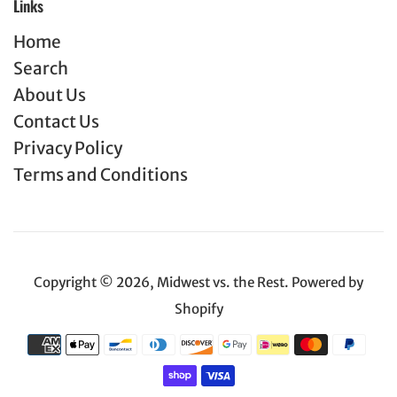
Links
Home
Search
About Us
Contact Us
Privacy Policy
Terms and Conditions
Copyright © 2026,
Midwest vs. the Rest
.
Powered by
Shopify
Payment
icons