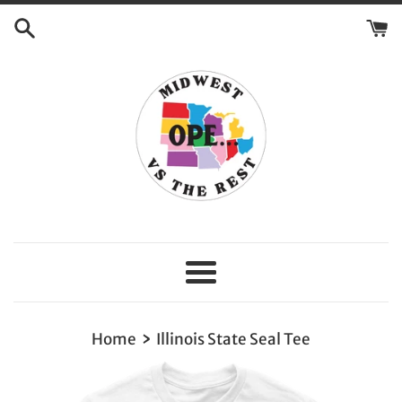
Skip
to
content
Menu
›
Home
Illinois State Seal Tee