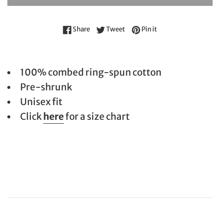
Share on Facebook
Tweet on Twitter
Pin on Pinterest
Share
Tweet
Pin it
100% combed ring-spun cotton
Pre-shrunk
Unisex fit
Click
here
for a size chart