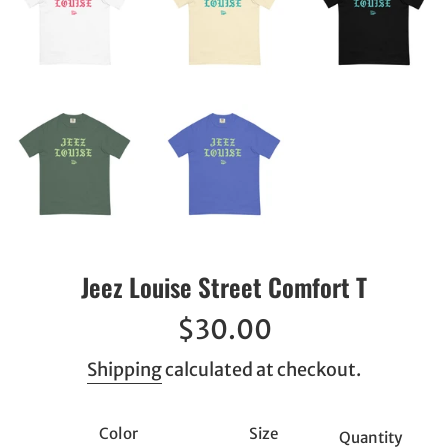
Jeez Louise Street Comfort T
Regular
$30.00
price
Shipping
calculated at checkout.
Color
Size
Quantity