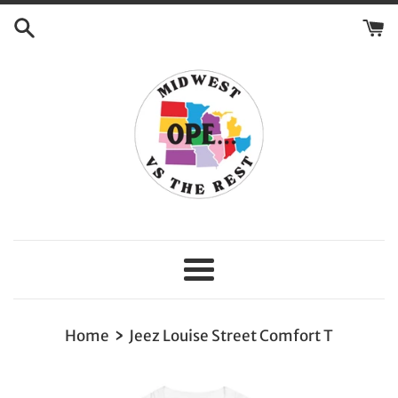
Skip
to
content
Menu
›
Home
Jeez Louise Street Comfort T