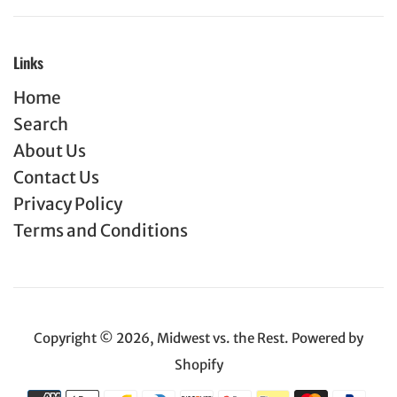
Links
Home
Search
About Us
Contact Us
Privacy Policy
Terms and Conditions
Copyright © 2026,
Midwest vs. the Rest
.
Powered by
Shopify