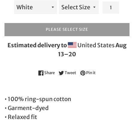
PLEASE SELECT SIZE
Estimated delivery to
United States
Aug
13⁠–20
Share on Facebook
Tweet on Twitter
Pin on Pinterest
Share
Tweet
Pin it
• 100% ring-spun cotton
• Garment-dyed
• Relaxed fit