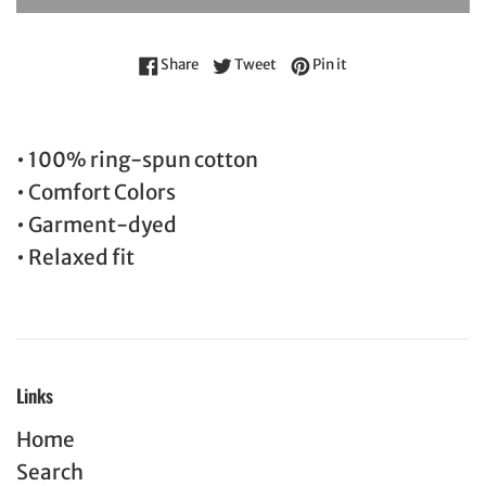
Share on Facebook
Tweet on Twitter
Pin on Pinterest
Share
Tweet
Pin it
• 100% ring-spun cotton
• Comfort Colors
• Garment-dyed
• Relaxed fit
Links
Home
Search