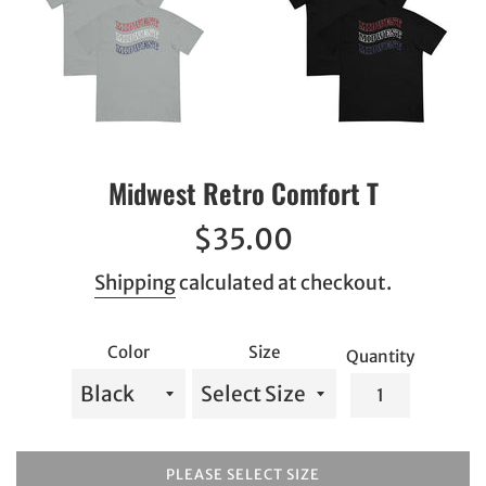
Midwest Retro Comfort T
Regular
$35.00
price
Shipping
calculated at checkout.
Color
Size
Quantity
PLEASE SELECT SIZE