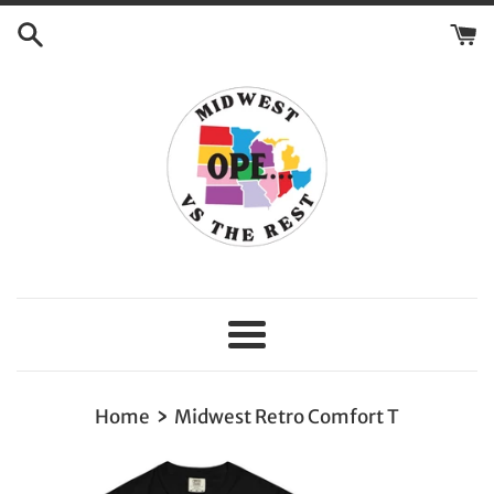
Skip
to
content
Menu
›
Home
Midwest Retro Comfort T