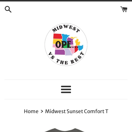
Skip
to
content
Menu
›
Home
Midwest Sunset Comfort T