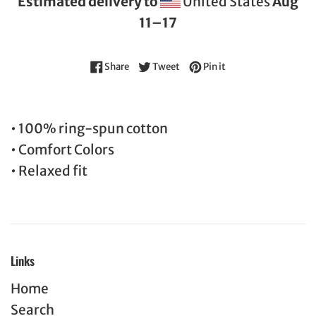
Estimated delivery to
United States
Aug
11⁠–17
Share on Facebook
Tweet on Twitter
Pin on Pinterest
Share
Tweet
Pin it
• 100% ring-spun cotton
• Comfort Colors
• Relaxed fit
Links
Home
Search