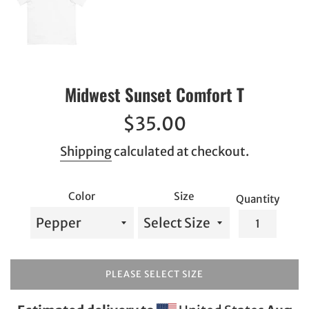
Midwest Sunset Comfort T
Regular
$35.00
price
Shipping
calculated at checkout.
Color
Size
Quantity
PLEASE SELECT SIZE