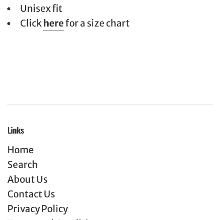
Unisex fit
Click
here
for a size chart
Links
Home
Search
About Us
Contact Us
Privacy Policy