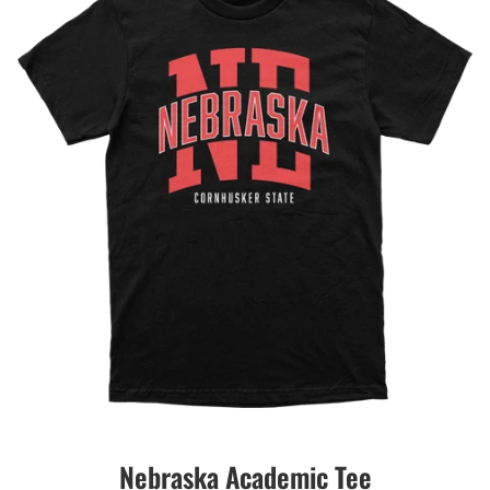
Nebraska Academic Tee