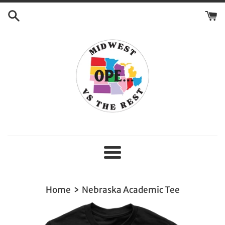
Skip
to
content
Menu
›
Home
Nebraska Academic Tee