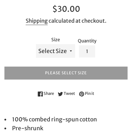
Regular
$30.00
price
Shipping
calculated at checkout.
Size
Quantity
PLEASE SELECT SIZE
Share on Facebook
Tweet on Twitter
Pin on Pinterest
Share
Tweet
Pin it
100% combed ring-spun cotton
Pre-shrunk