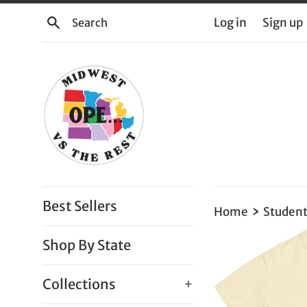
Skip
Search
Log in
Sign up
to
content
Best Sellers
›
Home
Student
Shop By State
Collections
+