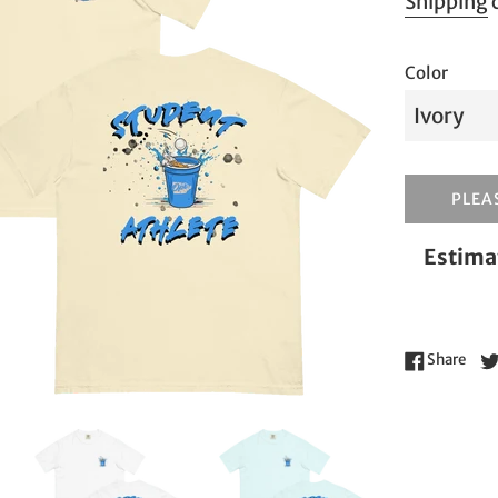
Shipping
c
Color
PLEAS
Estimat
Shar
Share