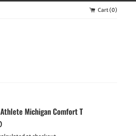
Cart (
0
)
Athlete Michigan Comfort T
0