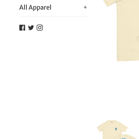
All Apparel
+
Facebook
Twitter
Instagram