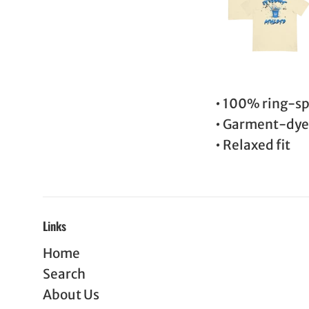
• 100% ring-sp
• Garment-dy
• Relaxed fit
Links
Home
Search
About Us