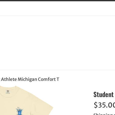
 Athlete Michigan Comfort T
Student 
Regular
$35.0
price