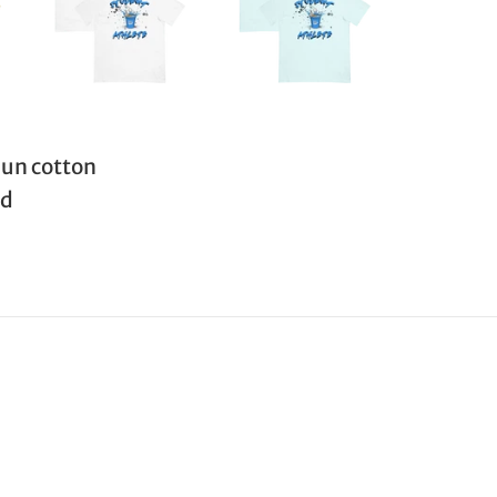
un cotton
ed