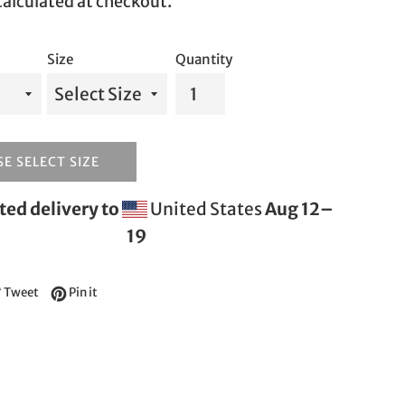
alculated at checkout.
Size
Quantity
E SELECT SIZE
ed delivery to
United States
Aug 12⁠–
19
e on Facebook
Tweet on Twitter
Pin on Pinterest
Tweet
Pin it