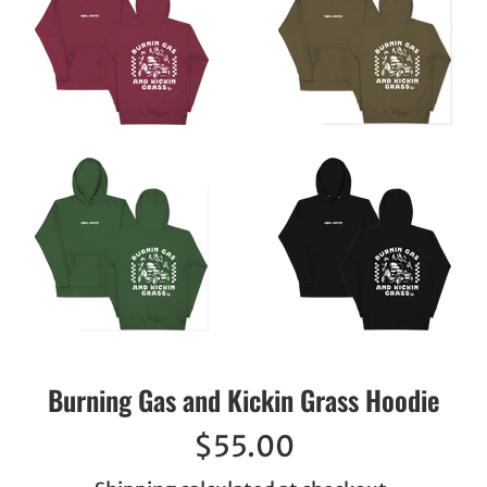
Burning Gas and Kickin Grass Hoodie
Regular
$55.00
price