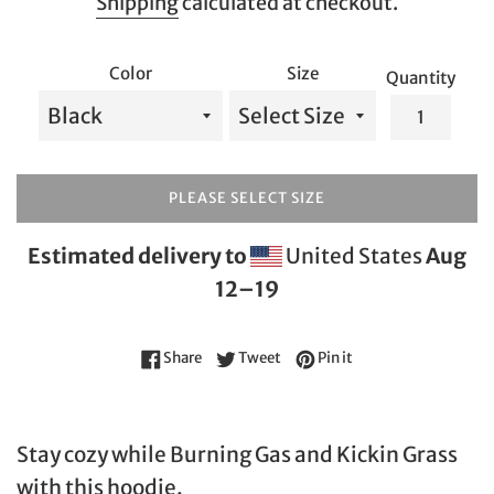
Shipping
calculated at checkout.
Color
Size
Quantity
PLEASE SELECT SIZE
Estimated delivery to
United States
Aug
12⁠–19
Share on Facebook
Tweet on Twitter
Pin on Pinterest
Share
Tweet
Pin it
Stay cozy while Burning Gas and Kickin Grass
with this hoodie.