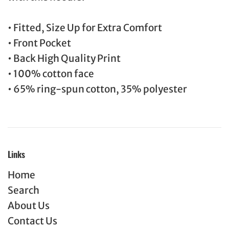
• Fitted, Size Up for Extra Comfort
• Front Pocket
• Back High Quality Print
• 100% cotton face
• 65% ring-spun cotton, 35% polyester
Links
Home
Search
About Us
Contact Us