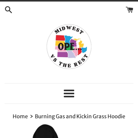
Skip
to
content
Menu
›
Home
Burning Gas and Kickin Grass Hoodie